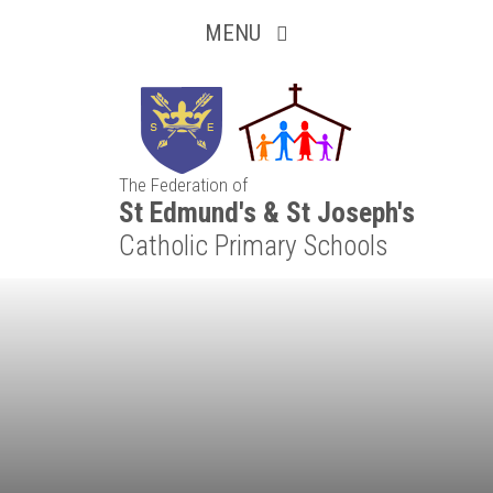
Inquisitive
Skip to content ↓
MENU
Collaborative
Resilient
The Federation of
Respectful
St Edmund's & St Joseph's
Catholic Primary Schools
Motivated
Independent
Resourceful
Faithful