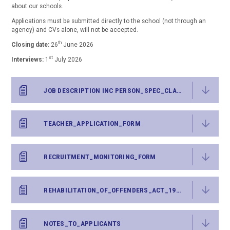
about our schools.
Applications must be submitted directly to the school (not through an
agency) and CVs alone, will not be accepted.
th
Closing date:
26
June 2026
st
Interviews:
1
July 2026
JOB DESCRIPTION INC PERSON_SPEC_CLASS_TEACHER
TEACHER_APPLICATION_FORM
RECRUITMENT_MONITORING_FORM
REHABILITATION_OF_OFFENDERS_ACT_1974_-_DISCLOSURE_FORM
NOTES_TO_APPLICANTS