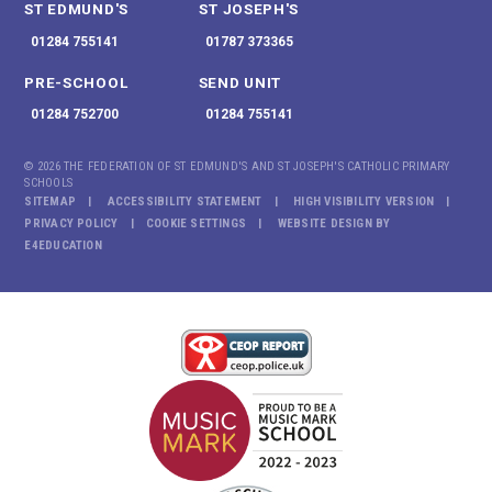
ST EDMUND'S
ST JOSEPH'S
01284 755141
01787 373365
PRE-SCHOOL
SEND UNIT
01284 752700
01284 755141
© 2026 THE FEDERATION OF ST EDMUND'S AND ST JOSEPH'S CATHOLIC PRIMARY
SCHOOLS
SITEMAP
ACCESSIBILITY STATEMENT
HIGH VISIBILITY VERSION
PRIVACY POLICY
COOKIE SETTINGS
WEBSITE DESIGN BY
E4EDUCATION