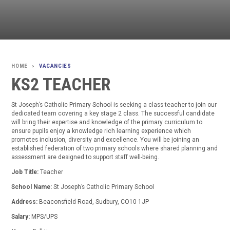
VACANCIES
>
KS2 TEACHER
St Joseph’s Catholic Primary School is seeking a class teacher to join our
dedicated team covering a key stage 2 class. The successful candidate
will bring their expertise and knowledge of the primary curriculum to
ensure pupils enjoy a knowledge rich learning experience which
promotes inclusion, diversity and excellence. You will be joining an
established federation of two primary schools where shared planning and
assessment are designed to support staff well-being.
Job Title:
Teacher
School Name:
St Joseph’s Catholic Primary School
Address:
Beaconsfield Road, Sudbury, CO10 1JP
Salary:
MPS/UPS