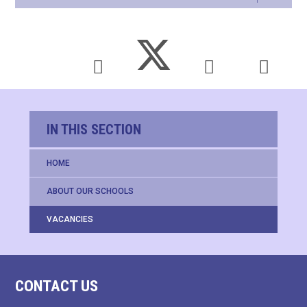
IN THIS SECTION
HOME
ABOUT OUR SCHOOLS
VACANCIES
CONTACT US