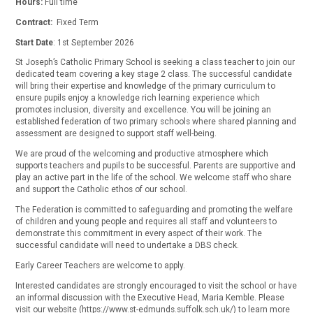
Hours:
Full time
Contract:
Fixed Term
Start Date
: 1st September 2026
St Joseph’s Catholic Primary School is seeking a class teacher to join our
dedicated team covering a key stage 2 class. The successful candidate
will bring their expertise and knowledge of the primary curriculum to
ensure pupils enjoy a knowledge rich learning experience which
promotes inclusion, diversity and excellence. You will be joining an
established federation of two primary schools where shared planning and
assessment are designed to support staff well-being.
We are proud of the welcoming and productive atmosphere which
supports teachers and pupils to be successful. Parents are supportive and
play an active part in the life of the school. We welcome staff who share
and support the Catholic ethos of our school.
The Federation is committed to safeguarding and promoting the welfare
of children and young people and requires all staff and volunteers to
demonstrate this commitment in every aspect of their work. The
successful candidate will need to undertake a DBS check.
Early Career Teachers are welcome to apply.
Interested candidates are strongly encouraged to visit the school or have
an informal discussion with the Executive Head, Maria Kemble. Please
visit our website (https://www.st-edmunds.suffolk.sch.uk/) to learn more