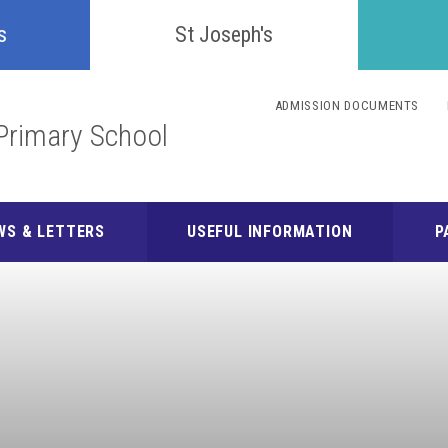
Confident
s
St Joseph's
Inquisitive
ADMISSION DOCUMENTS
Primary School
Collaborative
Resilient
WS & LETTERS
USEFUL INFORMATION
P
Respectful
Motivated