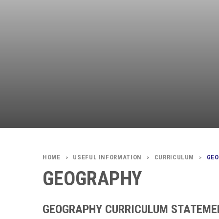
USEFUL INFORMATION
CURRICULUM
GE
>
>
>
GEOGRAPHY
GEOGRAPHY CURRICULUM STATEME