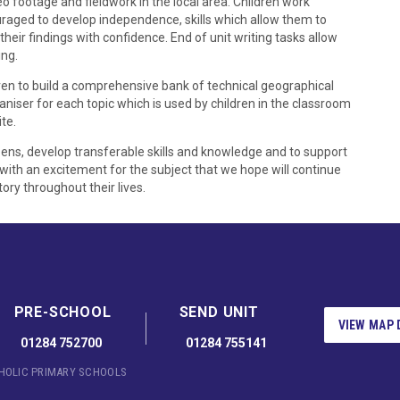
 footage and fieldwork in the local area. Children work
uraged to develop independence, skills which allow them to
their findings with confidence. End of unit writing tasks allow
ing.
ldren to build a comprehensive bank of technical geographical
niser for each topic which is used by children in the classroom
te.
izens, develop transferable skills and knowledge and to support
 with an excitement for the subject that we hope will continue
ory throughout their lives.
PRE-SCHOOL
SEND UNIT
VIEW MAP 
01284 752700
01284 755141
THOLIC PRIMARY SCHOOLS