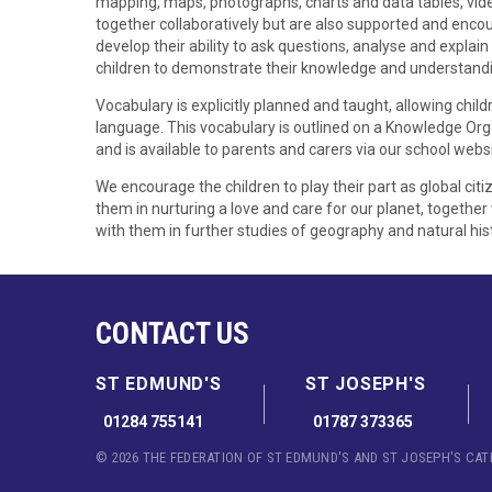
mapping, maps, photographs, charts and data tables, video
together collaboratively but are also supported and enco
develop their ability to ask questions, analyse and explain 
children to demonstrate their knowledge and understand
Vocabulary is explicitly planned and taught, allowing chi
language. This vocabulary is outlined on a Knowledge Orga
and is available to parents and carers via our school websi
We encourage the children to play their part as global cit
them in nurturing a love and care for our planet, together
with them in further studies of geography and natural hist
CONTACT US
ST EDMUND'S
ST JOSEPH'S
01284 755141
01787 373365
© 2026 THE FEDERATION OF ST EDMUND'S AND ST JOSEPH'S CA