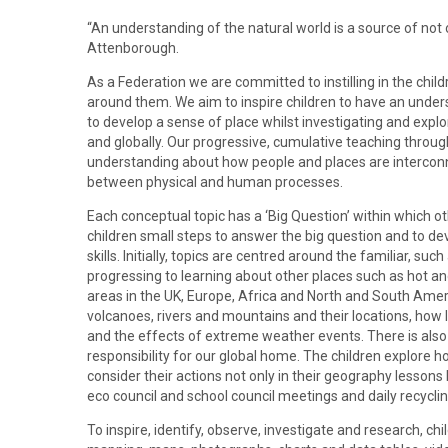
“An understanding of the natural world is a source of not on
Attenborough.
As a Federation we are committed to instilling in the child
around them. We aim to inspire children to have an under
to develop a sense of place whilst investigating and expl
and globally. Our progressive, cumulative teaching throug
understanding about how people and places are interconn
between physical and human processes.
Each conceptual topic has a ‘Big Question’ within which o
children small steps to answer the big question and to d
skills. Initially, topics are centred around the familiar, s
progressing to learning about other places such as hot an
areas in the UK, Europe, Africa and North and South Ameri
volcanoes, rivers and mountains and their locations, ho
and the effects of extreme weather events. There is also 
responsibility for our global home. The children explore
consider their actions not only in their geography lessons
eco council and school council meetings and daily recyclin
To inspire, identify, observe, investigate and research, chi