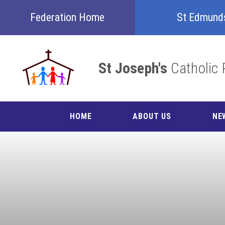
Skip to content ↓
Federation Home
St Edmund
St Joseph's
Catholic 
HOME
ABOUT US
NE