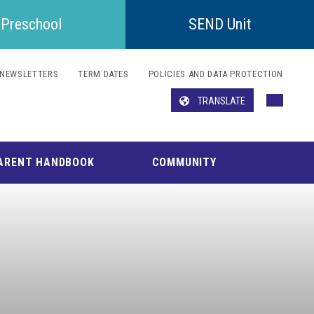
Preschool
SEND Unit
NEWSLETTERS
TERM DATES
POLICIES AND DATA PROTECTION
TRANSLATE
Translate
ARENT HANDBOOK
COMMUNITY