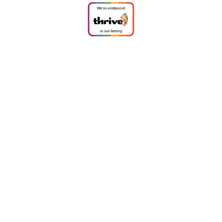
ick here for more information