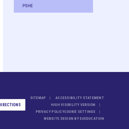
PSHE
SITEMAP
ACCESSIBILITY STATEMENT
DIRECTIONS
HIGH VISIBILITY VERSION
PRIVACY POLICY
COOKIE SETTINGS
WEBSITE DESIGN BY
E4EDUCATION