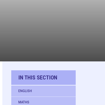
IN THIS SECTION
ENGLISH
MATHS