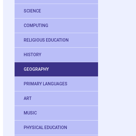
SCIENCE
COMPUTING
RELIGIOUS EDUCATION
HISTORY
GEOGRAPHY
PRIMARY LANGUAGES
ART
MUSIC
PHYSICAL EDUCATION