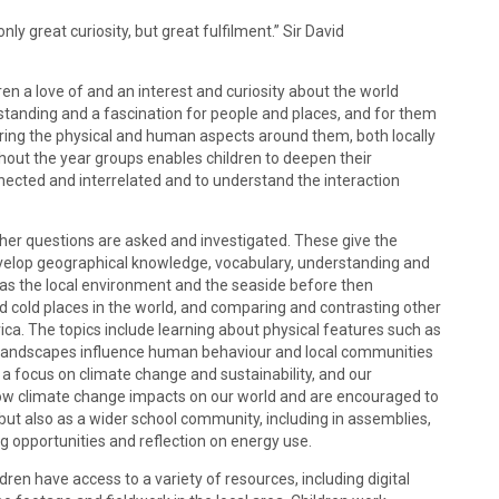
ly great curiosity, but great fulfilment.” Sir David
ren a love of and an interest and curiosity about the world
standing and a fascination for people and places, and for them
oring the physical and human aspects around them, both locally
hout the year groups enables children to deepen their
ected and interrelated and to understand the interaction
ther questions are asked and investigated. These give the
evelop geographical knowledge, vocabulary, understanding and
uch as the local environment and the seaside before then
d cold places in the world, and comparing and contrasting other
ca. The topics include learning about physical features such as
w landscapes influence human behaviour and local communities
a focus on climate change and sustainability, and our
 how climate change impacts on our world and are encouraged to
 but also as a wider school community, including in assemblies,
g opportunities and reflection on energy use.
ldren have access to a variety of resources, including digital