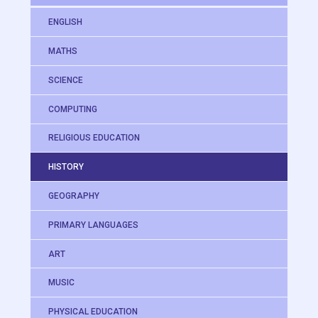
ENGLISH
MATHS
SCIENCE
COMPUTING
RELIGIOUS EDUCATION
HISTORY
GEOGRAPHY
PRIMARY LANGUAGES
ART
MUSIC
PHYSICAL EDUCATION