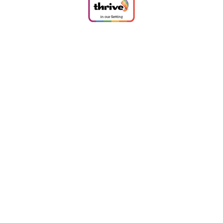
Cookie Policy
This site uses cookies to store information on your computer.
Click
here for more information
Accept All
Deny
Deny All