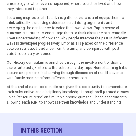
chronology of when events happened, where societies lived and how
they interacted together.
Teaching inspires pupils to ask insightful questions and equips them to
think critically, assessing evidence, scrutinising arguments and
developing the confidence to voice their own views. Pupils’ sense of
curiosity is nurtured to encourage them to think about the past critically.
Their understanding of how and why people interpret the past in different
ways is developed progressively. Emphasis is placed on the difference
between validated evidence from the time, and compared with post-
dated secondary evidence.
Our History curriculum is enriched through the involvement of drama,
use of artefacts, visitors to the school and day trips. Home learning links
secure and personalise learning through discussion of real-life events
with family members from different generations.
At the end of each topic, pupils are given the opportunity to demonstrate
their substantive and disciplinary knowledge through well-planned essays
using ‘structure strips’ and multiple-choice quizzes. These assessments,
allowing each pupil to showcase their knowledge and understanding.
IN THIS SECTION