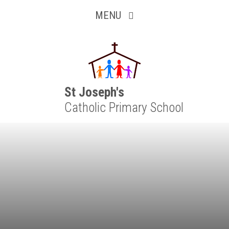
Inquisitive
Skip to content ↓
MENU
Collaborative
Resilient
Respectful
St Joseph's
Catholic Primary School
Motivated
Independent
Resourceful
Faithful