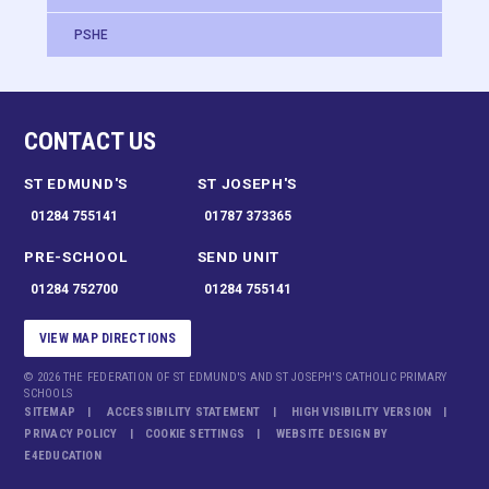
PSHE
CONTACT US
ST EDMUND'S
ST JOSEPH'S
01284 755141
01787 373365
PRE-SCHOOL
SEND UNIT
01284 752700
01284 755141
VIEW MAP DIRECTIONS
© 2026 THE FEDERATION OF ST EDMUND'S AND ST JOSEPH'S CATHOLIC PRIMARY
SCHOOLS
SITEMAP
ACCESSIBILITY STATEMENT
HIGH VISIBILITY VERSION
PRIVACY POLICY
COOKIE SETTINGS
WEBSITE DESIGN BY
E4EDUCATION