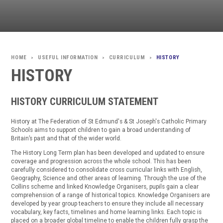
USEFUL INFORMATION
CURRICULUM
HISTORY
>
>
>
HISTORY
HISTORY CURRICULUM STATEMENT
History at The Federation of St Edmund's & St Joseph's Catholic Primary
Schools aims to support children to gain a broad understanding of
Britain’s past and that of the wider world.
The History Long Term plan has been developed and updated to ensure
coverage and progression across the whole school. This has been
carefully considered to consolidate cross curricular links with English,
Geography, Science and other areas of learning. Through the use of the
Collins scheme and linked Knowledge Organisers, pupils gain a clear
comprehension of a range of historical topics. Knowledge Organisers are
developed by year group teachers to ensure they include all necessary
vocabulary, key facts, timelines and home learning links. Each topic is
placed on a broader global timeline to enable the children fully grasp the