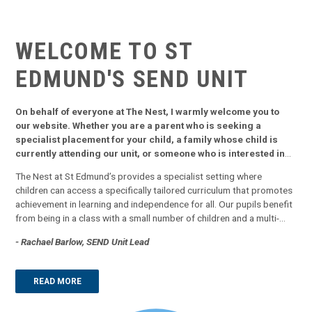
WELCOME TO ST
EDMUND'S
SEND UNIT
On behalf of everyone at The Nest, I warmly welcome you to
our website. Whether you are a parent who is seeking a
specialist placement for your child, a family whose child is
currently attending our unit, or someone who is interested in
finding out what we offer, our website aims to provide you with
The Nest at St Edmund’s provides a specialist setting where
all you need to know.
children can access a specifically tailored curriculum that promotes
achievement in learning and independence for all. Our pupils benefit
from being in a class with a small number of children and a multi-
sensory approach to learning. We focus in on key skills that will
- Rachael Barlow, SEND Unit Lead
support pupils into adulthood and use a combination of direct class
teac...
READ MORE