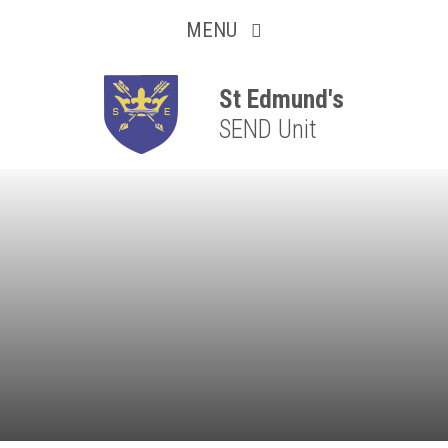
Collaborative
Skip to content ↓
MENU
Resilient
Respectful
St Edmund's
SEND Unit
Motivated
Independent
Resourceful
Faithful