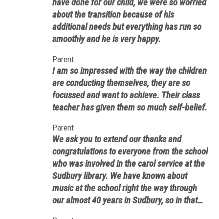
have done for our child, we were so worried
about the transition because of his
additional needs but everything has run so
smoothly and he is very happy.
Parent
I am so impressed with the way the children
are conducting themselves, they are so
focussed and want to achieve. Their class
teacher has given them so much self-belief.
Parent
We ask you to extend our thanks and
congratulations to everyone from the school
who was involved in the carol service at the
Sudbury library. We have known about
music at the school right the way through
our almost 40 years in Sudbury, so in that
sense Saturday’s event was no surprise. In