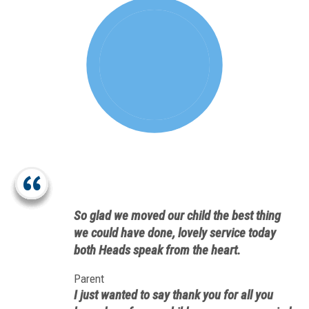
So glad we moved our child the best thing
we could have done, lovely service today
both Heads speak from the heart.
Parent
I just wanted to say thank you for all you