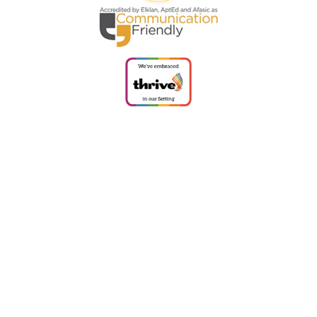
Cookie Policy
This site uses cookies to store information on your computer.
Click