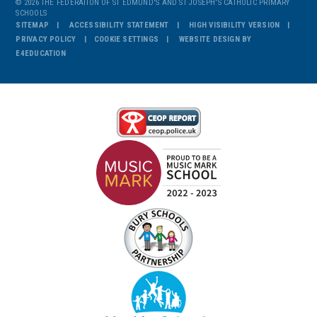
© 2026 THE FEDERATION OF ST EDMUND'S AND ST JOSEPH'S CATHOLIC PRIMARY
SCHOOLS
SITEMAP
ACCESSIBILITY STATEMENT
HIGH VISIBILITY VERSION
PRIVACY POLICY
COOKIE SETTINGS
WEBSITE DESIGN BY
E4EDUCATION