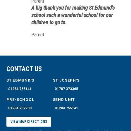
Parent
this day and age, however, it is simply
A big thank you for making St Edmund's
glorious to see children performing with
school such a wonderful school for our
their school like this.
children to go to.
Parent
CONTACT US
ST EDMUND'S
ST JOSEPH'S
01284 755141
01787 373365
PRE-SCHOOL
SEND UNIT
01284 752700
01284 755141
VIEW MAP DIRECTIONS