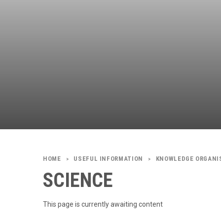
USEFUL INFORMATION
KNOWLEDGE ORGANI
>
>
SCIENCE
This page is currently awaiting content