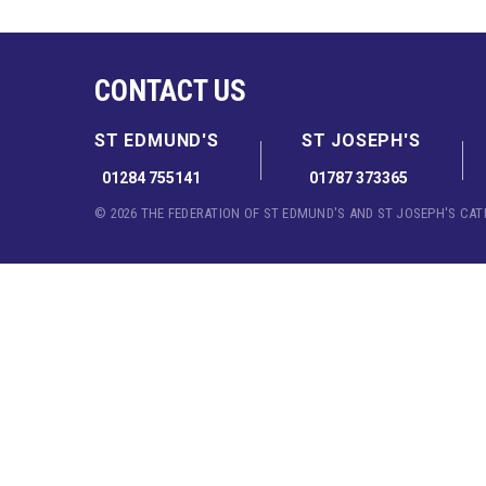
CONTACT US
ST EDMUND'S
ST JOSEPH'S
01284 755141
01787 373365
© 2026 THE FEDERATION OF ST EDMUND'S AND ST JOSEPH'S CA