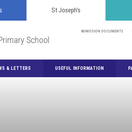
Confident
s
St Joseph's
Inquisitive
ADMISSION DOCUMENTS
Primary School
Collaborative
Resilient
WS & LETTERS
USEFUL INFORMATION
P
Respectful
Motivated