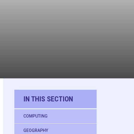
IN THIS SECTION
COMPUTING
GEOGRAPHY