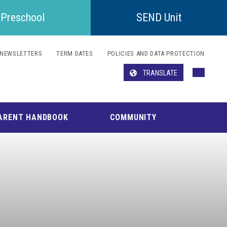
Preschool
SEND Unit
NEWSLETTERS
TERM DATES
POLICIES AND DATA PROTECTION
TRANSLATE
Translate
ARENT HANDBOOK
COMMUNITY