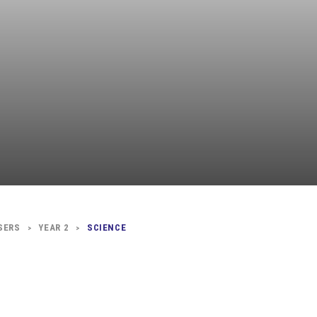
Independent
Resourceful
Faithful
SERS
YEAR 2
SCIENCE
>
>