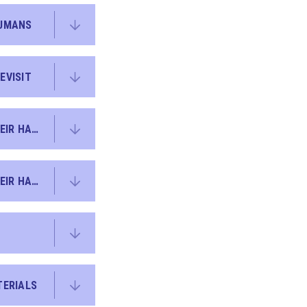
HUMANS
EVISIT
KO Y2 SCIENCE - LIVING THINGS AND THEIR HABITATS + EVERYDAY MATERIALS REVISITED
KO Y2 SCIENCE - LIVING THINGS AND THEIR HABITATS
TERIALS