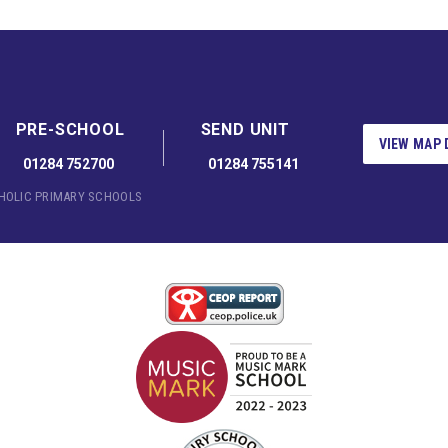
PRE-SCHOOL
SEND UNIT
VIEW MAP 
01284 752700
01284 755141
THOLIC PRIMARY SCHOOLS