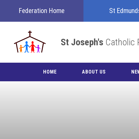
Skip to content ↓
Federation Home
St Edmund
St Joseph's
Catholic 
HOME
ABOUT US
NE