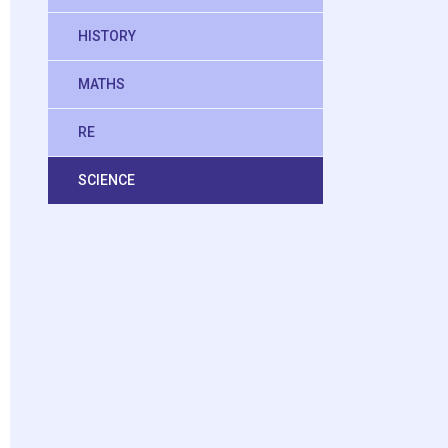
HISTORY
MATHS
RE
SCIENCE