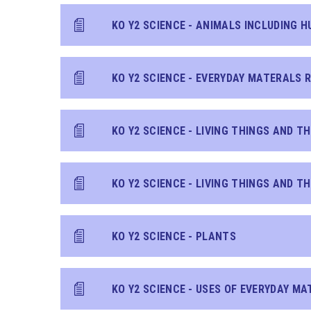
KO Y2 SCIENCE - ANIMALS INCLUDING 
KO Y2 SCIENCE - EVERYDAY MATERALS R
KO Y2 SCIENCE - PLANTS
KO Y2 SCIENCE - USES OF EVERYDAY MA