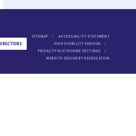
SITEMAP
ACCESSIBILITY STATEMENT
DIRECTIONS
HIGH VISIBILITY VERSION
PRIVACY POLICY
COOKIE SETTINGS
WEBSITE DESIGN BY
E4EDUCATION