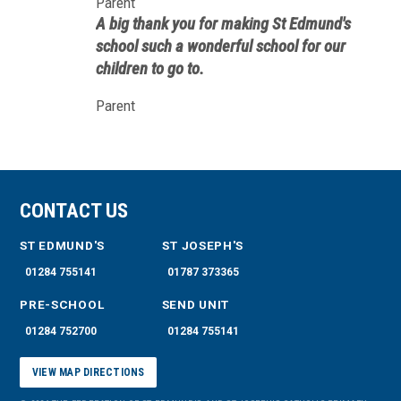
Parent
this day and age, however, it is simply
A big thank you for making St Edmund's
glorious to see children performing with
school such a wonderful school for our
their school like this.
children to go to.
Parent
CONTACT US
ST EDMUND'S
ST JOSEPH'S
01284 755141
01787 373365
PRE-SCHOOL
SEND UNIT
01284 752700
01284 755141
VIEW MAP DIRECTIONS