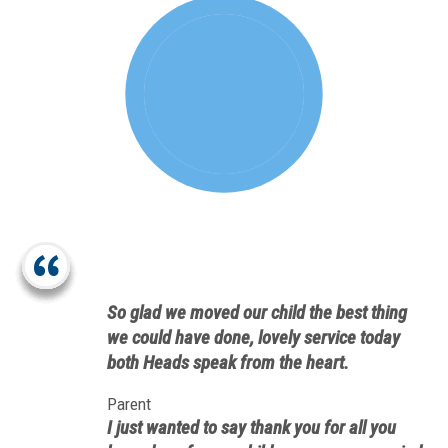
So glad we moved our child the best thing
we could have done, lovely service today
both Heads speak from the heart.
Parent
I just wanted to say thank you for all you