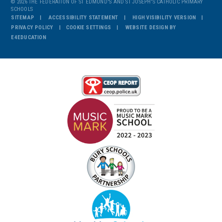
© 2026 THE FEDERATION OF ST EDMUND'S AND ST JOSEPH'S CATHOLIC PRIMARY
SCHOOLS
SITEMAP
ACCESSIBILITY STATEMENT
HIGH VISIBILITY VERSION
PRIVACY POLICY
COOKIE SETTINGS
WEBSITE DESIGN BY
E4EDUCATION