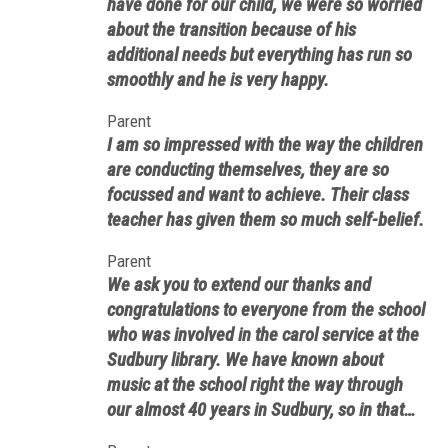
have done for our child, we were so worried
about the transition because of his
additional needs but everything has run so
smoothly and he is very happy.
Parent
I am so impressed with the way the children
are conducting themselves, they are so
focussed and want to achieve. Their class
teacher has given them so much self-belief.
Parent
We ask you to extend our thanks and
congratulations to everyone from the school
who was involved in the carol service at the
Sudbury library. We have known about
music at the school right the way through
our almost 40 years in Sudbury, so in that
sense Saturday’s event was no surprise. In