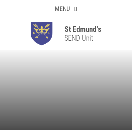
Collaborative
Skip to content ↓
MENU
Resilient
Respectful
St Edmund's
SEND Unit
Motivated
Independent
Resourceful
Faithful