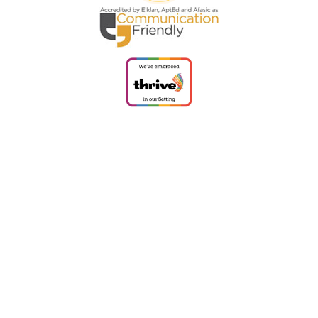
Cookie Policy
This site uses cookies to store information on your computer.
Click