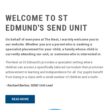
WELCOME TO ST
EDMUND'S
SEND UNIT
On behalf of everyone at The Nest, I warmly welcome you to
our website. Whether you are a parent who is seeking a
specialist placement for your child, a family whose child is
currently attending our unit, or someone who is interested in
finding out what we offer, our website aims to provide you with
The Nest at St Edmund’s provides a specialist setting where
all you need to know.
children can access a specifically tailored curriculum that promotes
achievement in learning and independence for all. Our pupils benefit
from being in a class with a small number of children and a multi-
sensory approach to learning. We focus in on key skills that will
- Rachael Barlow, SEND Unit Lead
support pupils into adulthood and use a combination of direct class
teac...
READ MORE