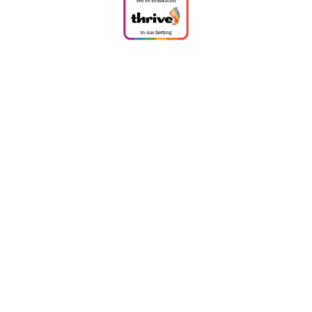
Cookie Policy
This site uses cookies to store information on your computer.
Click
here for more information
Accept All
Deny
Deny All