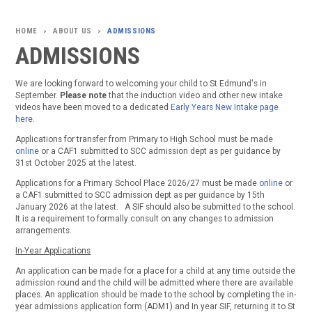
ABOUT US
ADMISSIONS
>
>
ADMISSIONS
We are looking forward to welcoming your child to St Edmund's in
September.
Please note
that the induction video and other new intake
videos have been moved to a dedicated
Early Years New Intake page
here.
Applications for transfer from Primary to High School must be made
online
or a CAF1 submitted to SCC admission dept as per guidance by
31st October 2025 at the latest.
Applications for a Primary School Place 2026/27 must be made
online
or
a CAF1 submitted to SCC admission dept as per guidance by 15th
January 2026 at the latest. A SIF should also be submitted to the school.
It is a requirement to formally consult on any changes to admission
arrangements.
In-Year Applications
An application can be made for a place for a child at any time outside the
admission round and the child will be admitted where there are available
places. An application should be made to the school by completing the in-
year admissions application form (ADM1) and In year SIF, returning it to St