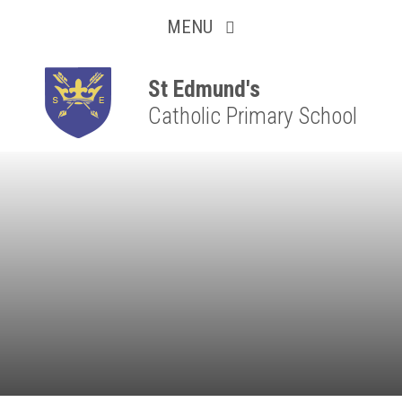
Collaborative
Skip to content ↓
MENU
Resilient
Respectful
St Edmund's
Catholic Primary School
Motivated
Independent
Resourceful
Faithful