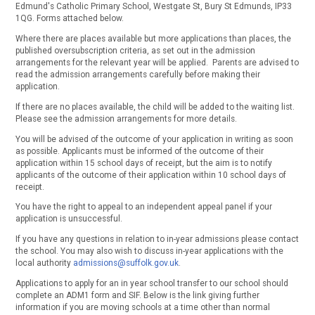
Edmund's Catholic Primary School, Westgate St, Bury St Edmunds, IP33
1QG. Forms attached below.
Where there are places available but more applications than places, the
published oversubscription criteria, as set out in the admission
arrangements for the relevant year will be applied. Parents are advised to
read the admission arrangements carefully before making their
application.
If there are no places available, the child will be added to the waiting list.
Please see the admission arrangements for more details.
You will be advised of the outcome of your application in writing as soon
as possible. Applicants must be informed of the outcome of their
application within 15 school days of receipt, but the aim is to notify
applicants of the outcome of their application within 10 school days of
receipt.
You have the right to appeal to an independent appeal panel if your
application is unsuccessful.
If you have any questions in relation to in-year admissions please contact
the school. You may also wish to discuss in-year applications with the
local authority
admissions@suffolk.gov.uk
.
Applications to apply for an in year school transfer to our school should
complete an ADM1 form and SIF. Below is the link giving further
information if you are moving schools at a time other than normal