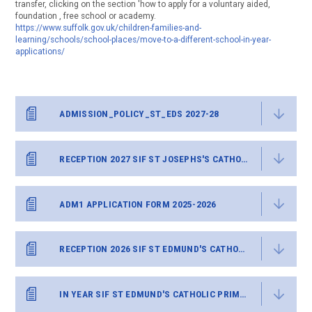
transfer, clicking on the section 'how to apply for a voluntary aided,
foundation , free school or academy.
https://www.suffolk.gov.uk/children-families-and-
learning/schools/school-places/move-to-a-different-school-in-year-
applications/
ADMISSION_POLICY_ST_EDS 2027-28
RECEPTION 2027 SIF ST JOSEPHS'S CATHOLIC PRIMARY
ADM1 APPLICATION FORM 2025-2026
RECEPTION 2026 SIF ST EDMUND'S CATHOLIC PRIMARY
IN YEAR SIF ST EDMUND'S CATHOLIC PRIMARY.DOCX