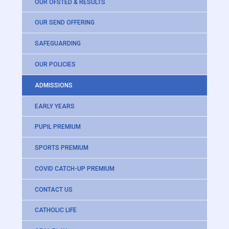
OUR OFSTED & RESULTS
OUR SEND OFFERING
SAFEGUARDING
OUR POLICIES
ADMISSIONS
EARLY YEARS
PUPIL PREMIUM
SPORTS PREMIUM
COVID CATCH-UP PREMIUM
CONTACT US
CATHOLIC LIFE