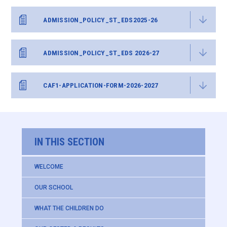
ADMISSION_POLICY_ST_EDS2025-26
ADMISSION_POLICY_ST_EDS 2026-27
CAF1-APPLICATION-FORM-2026-2027
IN THIS SECTION
WELCOME
OUR SCHOOL
WHAT THE CHILDREN DO