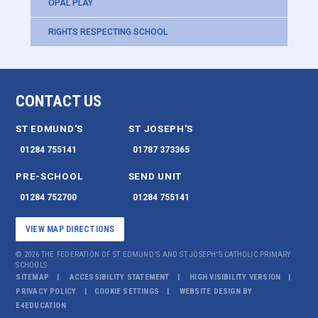
OPAL PLAY
RIGHTS RESPECTING SCHOOL
CONTACT US
ST EDMUND'S
ST JOSEPH'S
01284 755141
01787 373365
PRE-SCHOOL
SEND UNIT
01284 752700
01284 755141
VIEW MAP DIRECTIONS
© 2026 THE FEDERATION OF ST EDMUND'S AND ST JOSEPH'S CATHOLIC PRIMARY
SCHOOLS
SITEMAP
ACCESSIBILITY STATEMENT
HIGH VISIBILITY VERSION
PRIVACY POLICY
COOKIE SETTINGS
WEBSITE DESIGN BY
E4EDUCATION