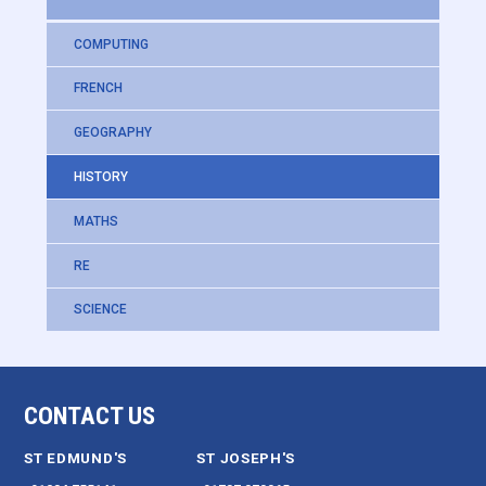
COMPUTING
FRENCH
GEOGRAPHY
HISTORY
MATHS
RE
SCIENCE
CONTACT US
ST EDMUND'S
ST JOSEPH'S