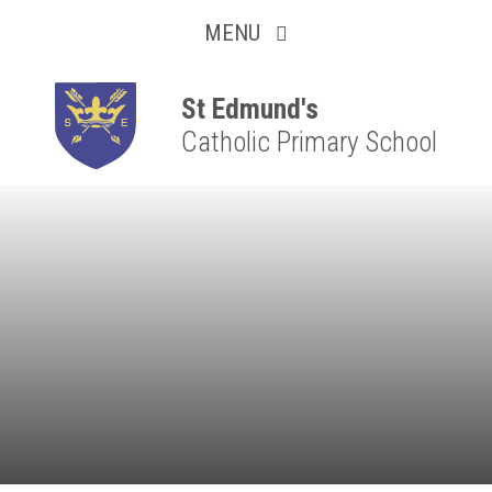
Collaborative
Skip to content ↓
MENU
Resilient
Respectful
St Edmund's
Catholic Primary School
Motivated
Independent
Resourceful
Faithful