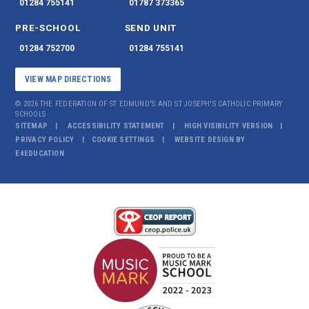
01284 755141
01787 373365
PRE-SCHOOL
SEND UNIT
01284 752700
01284 755141
VIEW MAP DIRECTIONS
© 2026 THE FEDERATION OF ST EDMUND'S AND ST JOSEPH'S CATHOLIC PRIMARY
SCHOOLS
SITEMAP
ACCESSIBILITY STATEMENT
HIGH VISIBILITY VERSION
PRIVACY POLICY
COOKIE SETTINGS
WEBSITE DESIGN BY
E4EDUCATION