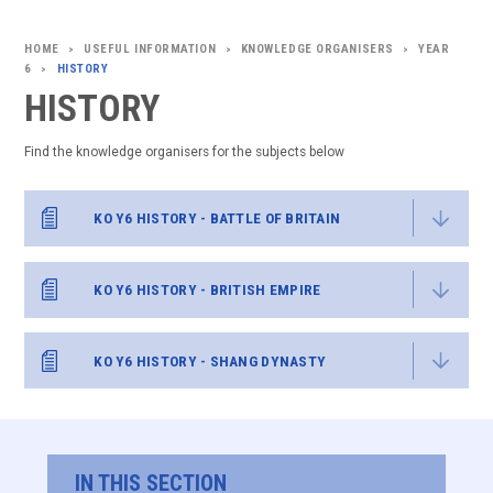
USEFUL INFORMATION
KNOWLEDGE ORGANISERS
YEAR
>
>
>
6
HISTORY
>
HISTORY
Find the knowledge organisers for the subjects below
KO Y6 HISTORY - BATTLE OF BRITAIN
KO Y6 HISTORY - BRITISH EMPIRE
KO Y6 HISTORY - SHANG DYNASTY
IN THIS SECTION