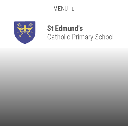
Collaborative
Skip to content ↓
MENU
Resilient
Respectful
St Edmund's
Catholic Primary School
Motivated
Independent
Resourceful
Faithful