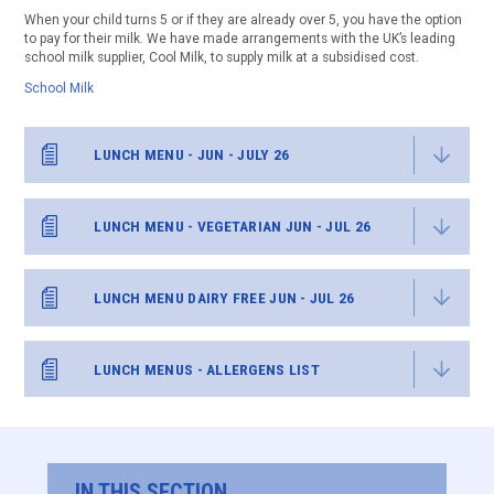
When your child turns 5 or if they are already over 5, you have the option
to pay for their milk. We have made arrangements with the UK’s leading
school milk supplier, Cool Milk, to supply milk at a subsidised cost.
School Milk
LUNCH MENU - JUN - JULY 26
LUNCH MENU - VEGETARIAN JUN - JUL 26
LUNCH MENU DAIRY FREE JUN - JUL 26
LUNCH MENUS - ALLERGENS LIST
IN THIS SECTION