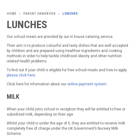
PARENT HANDBOOK
LUNCHES
>
>
LUNCHES
Our school meals are provided by our in house catering service.
Their aim is to produce colourful and tasty dishes that are well accepted
by children and are prepared using healthier ingredients and cooking
methods in order to help tackle childhood obesity and other nutrition
related health problems.
To find out if your child is eligible for free school meals and how to apply
please click here.
Click here for information about our
online payment system
.
MILK
When your child joins school in reception they will be entitled to free or
subsidised milk, depending on their age.
Whilst your child is under the age of 5, they are entitled to receive milk
completely free of charge under the UK Government’s Nursery Milk
Scheme.