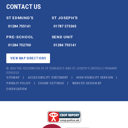
CONTACT US
ST EDMUND'S
ST JOSEPH'S
01284 755141
01787 373365
PRE-SCHOOL
SEND UNIT
01284 752700
01284 755141
VIEW MAP DIRECTIONS
© 2026 THE FEDERATION OF ST EDMUND'S AND ST JOSEPH'S CATHOLIC PRIMARY
SCHOOLS
SITEMAP
ACCESSIBILITY STATEMENT
HIGH VISIBILITY VERSION
PRIVACY POLICY
COOKIE SETTINGS
WEBSITE DESIGN BY
E4EDUCATION