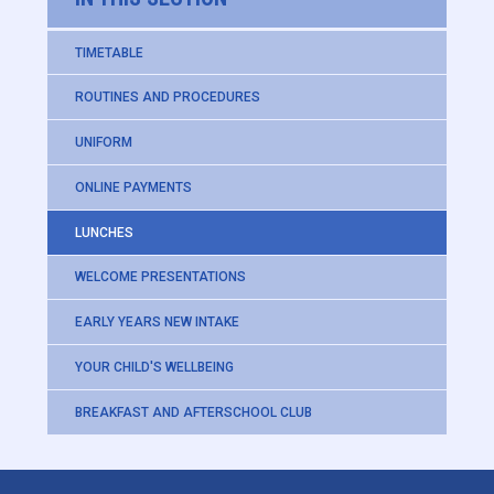
TIMETABLE
ROUTINES AND PROCEDURES
UNIFORM
ONLINE PAYMENTS
LUNCHES
WELCOME PRESENTATIONS
EARLY YEARS NEW INTAKE
YOUR CHILD'S WELLBEING
BREAKFAST AND AFTERSCHOOL CLUB