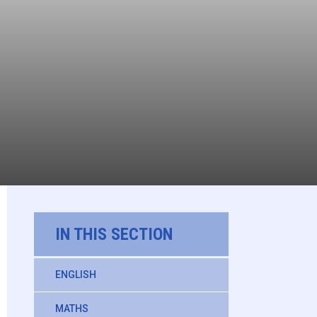
IN THIS SECTION
ENGLISH
MATHS