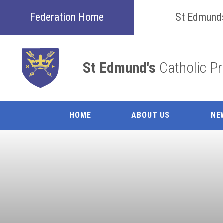
Skip to content ↓
Federation Home
St Edmund
St Edmund's
Catholic P
HOME
ABOUT US
NE