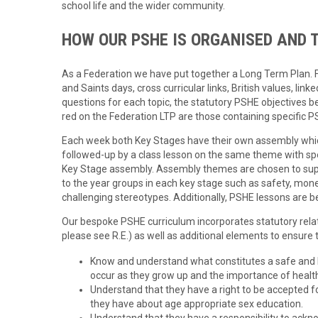
school life and the wider community.
HOW OUR PSHE IS ORGANISED AND 
As a Federation we have put together a Long Term Plan. For
and Saints days, cross curricular links, British values, link
questions for each topic, the statutory PSHE objectives b
red on the Federation LTP are those containing specific P
Each week both Key Stages have their own assembly whic
followed-up by a class lesson on the same theme with spe
Key Stage assembly. Assembly themes are chosen to sup
to the year groups in each key stage such as safety, mone
challenging stereotypes. Additionally, PSHE lessons are be
Our bespoke PSHE curriculum incorporates statutory relat
please see R.E.) as well as additional elements to ensure th
Know and understand what constitutes a safe and he
occur as they grow up and the importance of healt
Understand that they have a right to be accepted f
they have about age appropriate sex education.