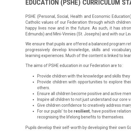
EDUCATION (PSHE)
CURRICULUM S
PSHE (Personal, Social, Health and Economic Education) i
Catholic values of our Federation through which children
happy lives now and in the future. As such, it has stron
Edmunds) and Mini-Vinnies (St. Josephs) and with our Lea
We ensure that pupils are offered a balanced program ref
progressively develop knowledge, skills and vocabul
learning experiences. Much of the content is linked to lea
The aims of PSHE education in our Federation are to:
Provide children with the knowledge and skills they 
Provide children with opportunities to explore th
others.
Ensure all children become positive and active mem
Inspire all children to not just understand our co
Give children confidence to creatively address many
For our pupils’ to be
resilient
, have positive relatio
recognising the lifelong benefits to themselves.
Pupils develop their self-worth by developing their own God