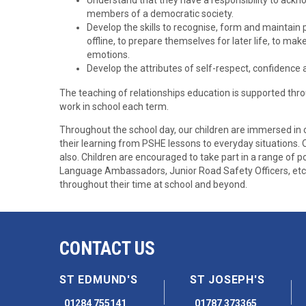
Understand that they have a responsibility to ackn
members of a democratic society.
Develop the skills to recognise, form and maintain 
offline, to prepare themselves for later life, to 
emotions.
Develop the attributes of self-respect, confidenc
The teaching of relationships education is supported th
work in school each term.
Throughout the school day, our children are immersed in 
their learning from PSHE lessons to everyday situations
also. Children are encouraged to take part in a range of po
Language Ambassadors, Junior Road Safety Officers, etc t
throughout their time at school and beyond.
CONTACT US
ST EDMUND'S
ST JOSEPH'S
01284 755141
01787 373365