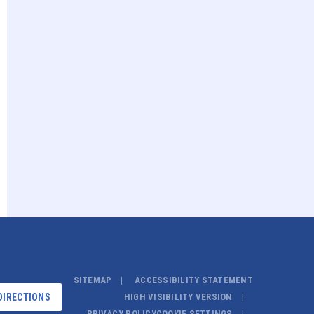
SITEMAP
ACCESSIBILITY STATEMENT
DIRECTIONS
HIGH VISIBILITY VERSION
PRIVACY POLICY
COOKIE SETTINGS