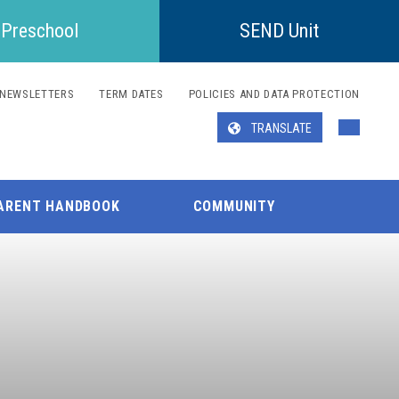
Preschool
SEND Unit
NEWSLETTERS
TERM DATES
POLICIES AND DATA PROTECTION
TRANSLATE
Translate
ARENT HANDBOOK
COMMUNITY