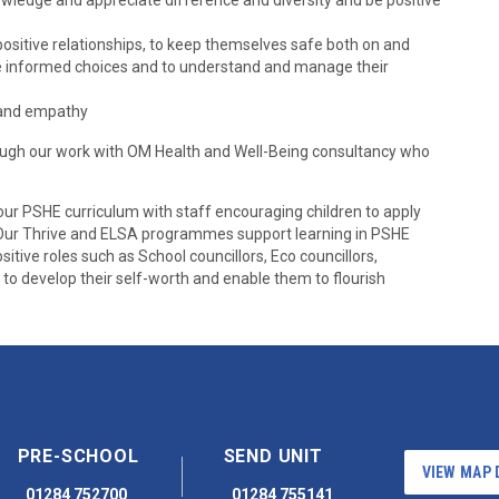
owledge and appreciate difference and diversity and be positive
positive relationships, to keep themselves safe both on and
make informed choices and to understand and manage their
e and empathy
rough our work with OM Health and Well-Being consultancy who
our PSHE curriculum with staff encouraging children to apply
. Our Thrive and ELSA programmes support learning in PSHE
sitive roles such as School councillors, Eco councillors,
o develop their self-worth and enable them to flourish
PRE-SCHOOL
SEND UNIT
VIEW MAP 
01284 752700
01284 755141