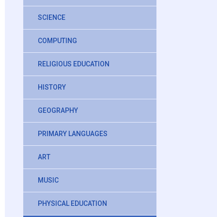
SCIENCE
COMPUTING
RELIGIOUS EDUCATION
HISTORY
GEOGRAPHY
PRIMARY LANGUAGES
ART
MUSIC
PHYSICAL EDUCATION