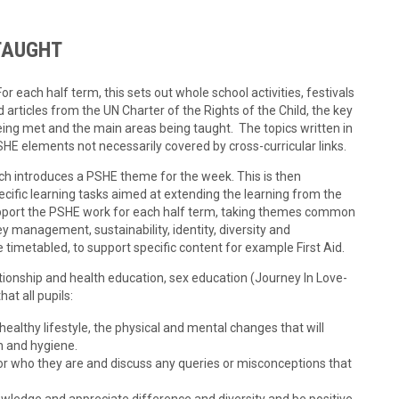
TAUGHT
 each half term, this sets out whole school activities, festivals
ed articles from the UN Charter of the Rights of the Child, the key
eing met and the main areas being taught. The topics written in
SHE elements not necessarily covered by cross-curricular links.
h introduces a PSHE theme for the week. This is then
cific learning tasks aimed at extending the learning from the
port the PSHE work for each half term, taking themes common
y management, sustainability, identity, diversity and
 timetabled, to support specific content for example First Aid.
ionship and health education, sex education (Journey In Love-
at all pupils:
althy lifestyle, the physical and mental changes that will
h and hygiene.
or who they are and discuss any queries or misconceptions that