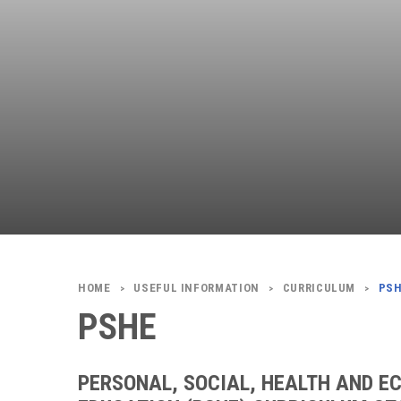
USEFUL INFORMATION
CURRICULUM
PS
>
>
>
PSHE
PERSONAL, SOCIAL, HEALTH AND E