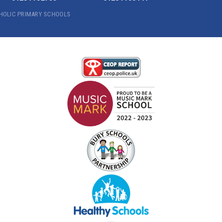
THOLIC PRIMARY SCHOOLS