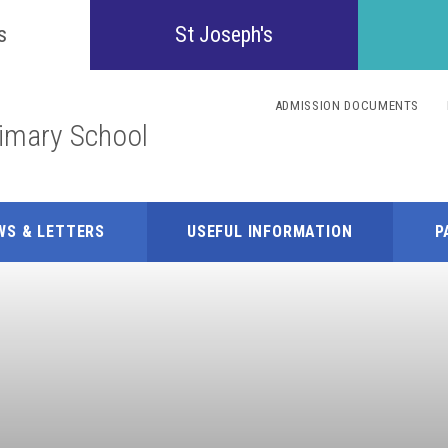
Confident
s
St Joseph's
Inquisitive
ADMISSION DOCUMENTS
rimary School
Collaborative
Resilient
WS & LETTERS
USEFUL INFORMATION
P
Respectful
Motivated