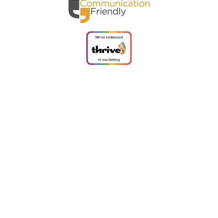
ick here for more information