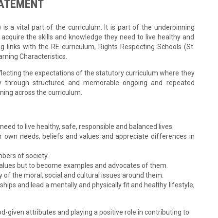
TATEMENT
s a vital part of the curriculum. It is part of the underpinning
 acquire the skills and knowledge they need to live healthy and
g links with the RE curriculum, Rights Respecting Schools (St.
rning Characteristics.
lecting the expectations of the statutory curriculum where they
ary through structured and memorable ongoing and repeated
rning across the curriculum.
need to live healthy, safe, responsible and balanced lives.
eir own needs, beliefs and values and appreciate differences in
bers of society.
re values but to become examples and advocates of them.
 of the moral, social and cultural issues around them.
nships and lead a mentally and physically fit and healthy lifestyle,
-given attributes and playing a positive role in contributing to