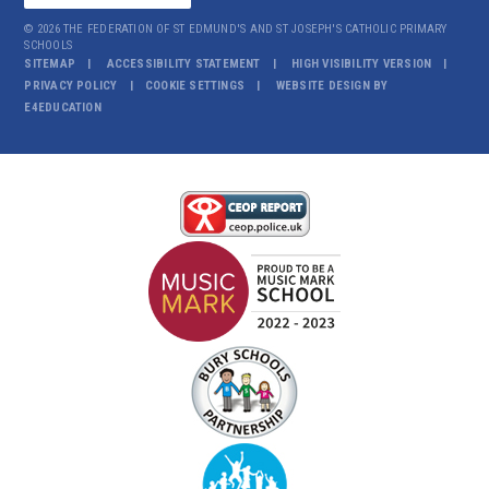
© 2026 THE FEDERATION OF ST EDMUND'S AND ST JOSEPH'S CATHOLIC PRIMARY
SCHOOLS
SITEMAP
ACCESSIBILITY STATEMENT
HIGH VISIBILITY VERSION
PRIVACY POLICY
COOKIE SETTINGS
WEBSITE DESIGN BY
E4EDUCATION