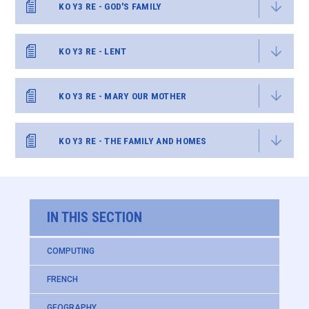
KO Y3 RE - GOD'S FAMILY
KO Y3 RE - LENT
KO Y3 RE - MARY OUR MOTHER
KO Y3 RE - THE FAMILY AND HOMES
IN THIS SECTION
COMPUTING
FRENCH
GEOGRAPHY