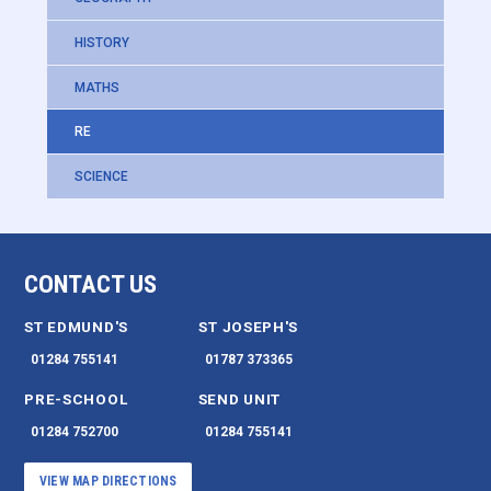
HISTORY
MATHS
RE
SCIENCE
CONTACT US
ST EDMUND'S
ST JOSEPH'S
01284 755141
01787 373365
PRE-SCHOOL
SEND UNIT
01284 752700
01284 755141
VIEW MAP DIRECTIONS