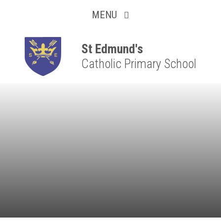
Collaborative
Skip to content ↓
MENU
Resilient
Respectful
St Edmund's
Catholic Primary School
Motivated
Independent
Resourceful
Faithful