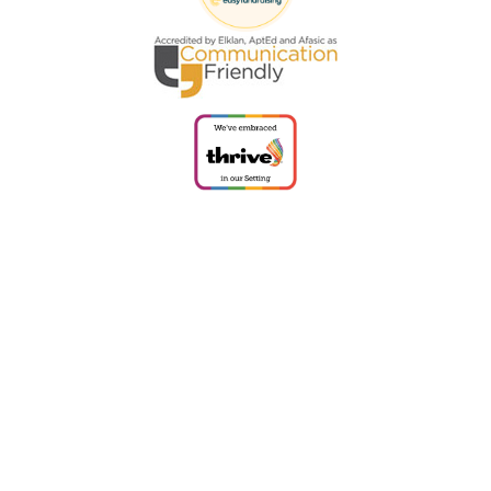
Cookie Policy