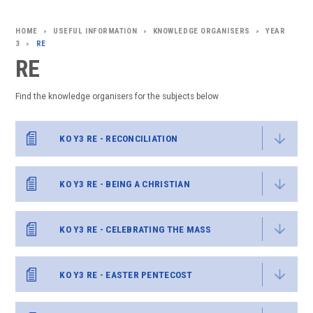
USEFUL INFORMATION
KNOWLEDGE ORGANISERS
YEAR
>
>
>
3
RE
>
RE
Find the knowledge organisers for the subjects below
KO Y3 RE - RECONCILIATION
KO Y3 RE - BEING A CHRISTIAN
KO Y3 RE - CELEBRATING THE MASS
KO Y3 RE - EASTER PENTECOST