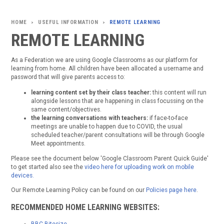
USEFUL INFORMATION
REMOTE LEARNING
>
>
REMOTE LEARNING
As a Federation we are using Google Classrooms as our platform for
learning from home. All children have been allocated a username and
password that will give parents access to:
learning content set by their class teacher:
this content will run
alongside lessons that are happening in class focussing on the
same content/objectives.
the learning conversations with teachers:
if face-to-face
meetings are unable to happen due to COVID, the usual
scheduled teacher/parent consultations will be through Google
Meet appointments.
Please see the document below 'Google Classroom Parent Quick Guide'
to get started also see the
video here for uploading work on mobile
devices.
Our Remote Learning Policy can be found on our
Policies page here
.
RECOMMENDED HOME LEARNING WEBSITES: