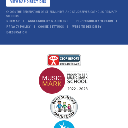
VIEW MAP DIRECTIONS
© 2026 THE FEDERATION OF ST EDMUND'S AND ST JOSEPH'S CATHOLIC PRIMARY
SCHOOLS
SITEMAP
ACCESSIBILITY STATEMENT
HIGH VISIBILITY VERSION
PRIVACY POLICY
COOKIE SETTINGS
WEBSITE DESIGN BY
E4EDUCATION