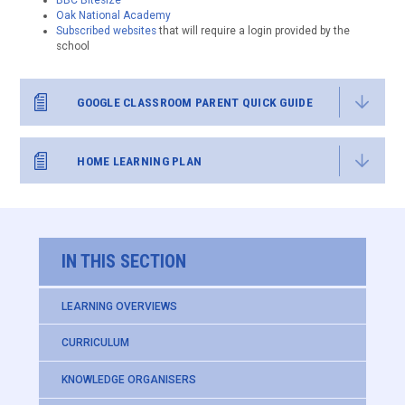
BBC Bitesize
Oak National Academy
Subscribed websites
that will require a login provided by the
school
GOOGLE CLASSROOM PARENT QUICK GUIDE
HOME LEARNING PLAN
IN THIS SECTION
LEARNING OVERVIEWS
CURRICULUM
KNOWLEDGE ORGANISERS