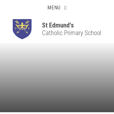
Collaborative
Skip to content ↓
MENU
Resilient
Respectful
St Edmund's
Catholic Primary School
Motivated
Independent
Resourceful
Faithful