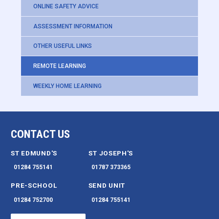
ONLINE SAFETY ADVICE
ASSESSMENT INFORMATION
OTHER USEFUL LINKS
REMOTE LEARNING
WEEKLY HOME LEARNING
CONTACT US
ST EDMUND'S
ST JOSEPH'S
01284 755141
01787 373365
PRE-SCHOOL
SEND UNIT
01284 752700
01284 755141