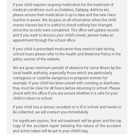
If your child requires ongoing medication for the treatment of
medical conditions such as Diabetes, Epilepsy, Asthma etc,
please ensure their medication is up to date and the new class
teacher is aware. We do pass on all information when the child
moves classes but it is useful to check nothing has changed
since the records were completed. The office will update records
and if you want to discuss your child’s needs, please make an
appointment through the school office.
If your child is prescribed medication they need to take during
school hours please refer to the Health and Medicine Policy in the
policy section of the website.
We are given minimum periods of absence for some illness by the
local health authority, especially those which are particularly
contagious or could be dangerous to pregnant women for
example. If your child has been unwell with vomiting or diarrhoea
they must be clear for 48 hours before returning to school. Please
check with the office if you are unsure whether it is safe for your
child to return to school.
If your child has a serious accident or is ill in school and needs to
be collected, we will contact you immediately.
For significant injuries, first aid treatment will be given and the top
copy of the accident report detailing the nature of the accident
and action taken will be put in your child’s bag.