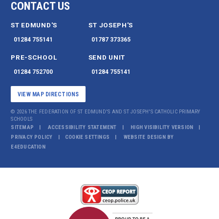
CONTACT US
ST EDMUND'S
ST JOSEPH'S
01284 755141
01787 373365
PRE-SCHOOL
SEND UNIT
01284 752700
01284 755141
VIEW MAP DIRECTIONS
© 2026 THE FEDERATION OF ST EDMUND'S AND ST JOSEPH'S CATHOLIC PRIMARY
SCHOOLS
SITEMAP
ACCESSIBILITY STATEMENT
HIGH VISIBILITY VERSION
PRIVACY POLICY
COOKIE SETTINGS
WEBSITE DESIGN BY
E4EDUCATION