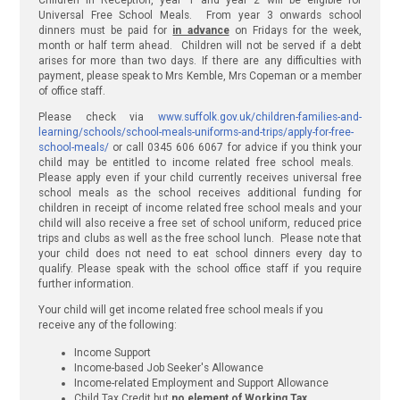
Children in Reception, year 1 and year 2 will be eligible for
Universal Free School Meals. From year 3 onwards school
dinners must be paid for
in advance
on Fridays for the week,
month or half term ahead. Children will not be served if a debt
arises for more than two days. If there are any difficulties with
payment, please speak to Mrs Kemble, Mrs Copeman or a member
of office staff.
Please check via
www.suffolk.gov.uk/children-families-and-
learning/schools/school-meals-uniforms-and-trips/apply-for-free-
school-meals/
or call 0345 606 6067 for advice if you think your
child may be entitled to income related free school meals.
Please apply even if your child currently receives universal free
school meals as the school receives additional funding for
children in receipt of income related free school meals and your
child will also receive a free set of school uniform, reduced price
trips and clubs as well as the free school lunch. Please note that
your child does not need to eat school dinners every day to
qualify. Please speak with the school office staff if you require
further information.
Your child will get income related free school meals if you
receive any of the following:
Income Support
Income-based Job Seeker's Allowance
Income-related Employment and Support Allowance
Child Tax Credit but
no element of Working Tax