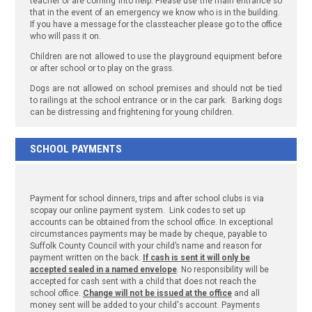
teacher or are coming into help. Please use the main entrance so
that in the event of an emergency we know who is in the building.
If you have a message for the classteacher please go to the office
who will pass it on.
Children are not allowed to use the playground equipment before
or after school or to play on the grass.
Dogs are not allowed on school premises and should not be tied
to railings at the school entrance or in the car park. Barking dogs
can be distressing and frightening for young children.
SCHOOL PAYMENTS
Payment for school dinners, trips and after school clubs is via
scopay our online payment system. Link codes to set up
accounts can be obtained from the school office. In exceptional
circumstances payments may be made by cheque, payable to
Suffolk County Council with your child’s name and reason for
payment written on the back.
If cash is sent it will only be
accepted sealed in a named envelope
. No responsibility will be
accepted for cash sent with a child that does not reach the
school office.
Change will not be issued at the office
and all
money sent will be added to your child's account. Payments