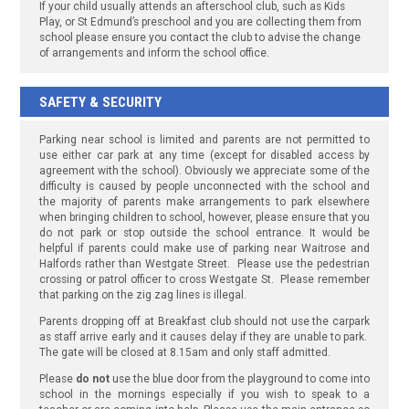
If your child usually attends an afterschool club, such as Kids
Play, or St Edmund’s preschool and you are collecting them from
school please ensure you contact the club to advise the change
of arrangements and inform the school office.
SAFETY & SECURITY
Parking near school is limited and parents are not permitted to
use either car park at any time (except for disabled access by
agreement with the school). Obviously we appreciate some of the
difficulty is caused by people unconnected with the school and
the majority of parents make arrangements to park elsewhere
when bringing children to school, however, please ensure that you
do not park or stop outside the school entrance. It would be
helpful if parents could make use of parking near Waitrose and
Halfords rather than Westgate Street. Please use the pedestrian
crossing or patrol officer to cross Westgate St. Please remember
that parking on the zig zag lines is illegal.
Parents dropping off at Breakfast club should not use the carpark
as staff arrive early and it causes delay if they are unable to park.
The gate will be closed at 8.15am and only staff admitted.
Please
do not
use the blue door from the playground to come into
school in the mornings especially if you wish to speak to a