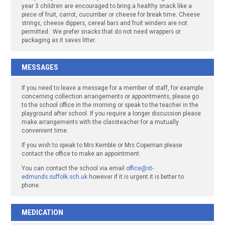
year 3 children are encouraged to bring a healthy snack like a
piece of fruit, carrot, cucumber or cheese for break time. Cheese
strings, cheese dippers, cereal bars and fruit winders are not
permitted. We prefer snacks that do not need wrappers or
packaging as it saves litter.
MESSAGES
If you need to leave a message for a member of staff, for example
concerning collection arrangements or appointments, please go
to the school office in the morning or speak to the teacher in the
playground after school. If you require a longer discussion please
make arrangements with the classteacher for a mutually
convenient time.
If you wish to speak to Mrs Kemble or Mrs Copeman please
contact the office to make an appointment.
You can contact the school via email
office@st-
edmunds.suffolk.sch.uk
however if it is urgent it is better to
phone.
MEDICATION