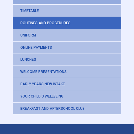
TIMETABLE
ROUTINES AND PROCEDURES
UNIFORM
ONLINE PAYMENTS
LUNCHES
WELCOME PRESENTATIONS
EARLY YEARS NEW INTAKE
YOUR CHILD'S WELLBEING
BREAKFAST AND AFTERSCHOOL CLUB