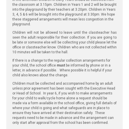
the classroom at 3.15pm. Children in Years 1 and 2 will be brought
into the playground by their teachers at 3.20pm. Children in Years
3, 4, 5 & 6 will be brought into the playground at 3.30pm. We hope
these staggered arrangements will mean less congestion in the
playground.
Children will not be allowed to leave until the classteacher has
seen the adult responsible for their collection. If you are going to
be late or someone else will be collecting your child please let the
office or classteacher know. Children who are not collected within
10 minutes will be taken to the hall.
If there is a change to the regular collection arrangements for
your child, the school office
must
be informed by phone or in a
letter, in advance if possible. Where possible it is helpful if your
child also knows about the change.
Children must be collected and accompanied home by an adult
unless prior agreement has been sought with the Executive Head
or Head of School. In year 6, if you wish to make arrangements
for your child to walk/cycle home alone a request should be
made via a form available in the school office, giving full details of
where your child is going and what safeguards are in place to
ensure they have arrived at their destination safely. These
requests need to be made in advance and the arrangement can
only start after approval from the school has been confirmed.