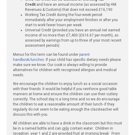
Credit
and have an annual income (as assessed by HM
Revenues & Customs) that does not exceed £16,190
Working Tax Credit during the four-week period
immediately after your employment finishes or after you
start to work fewer hours per week
Universal Credit (provided you have an annual net earned
income of no more than £7,400 (£616.67 per month), as
assessed by earnings from up to three of your most recent
assessment periods).
Menus for this term can be found under
parent
handbook/lunches
. If your child has specific dietary needs please
make sure we know. Our cook is always willing to provide
alternatives for children with recognised allergies and medical
needs.
We encourage the children to enjoy lunch as a social occasion
with their friends. It would be helpful if you reinforce good table
manners at home and ensure the children can use their cutlery
correctly. The school day is a long time and so we do encourage
the children to eat a reasonable amount of their lunch- if they
regularly do not seem to be eating enough the classteacher will
discuss this with you.
All children are able to have a drink in the classroom but this must
be in a named bottle and can
only
contain water. Children in
reception, year 1 and 2 are provided fruit at morning break. From