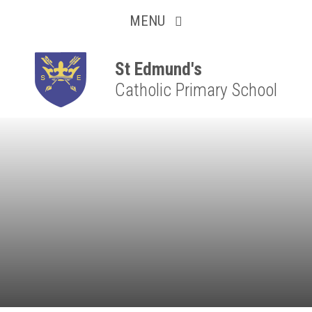
Collaborative
Skip to content ↓
MENU
Resilient
Respectful
St Edmund's
Catholic Primary School
Motivated
Independent
Resourceful
Faithful