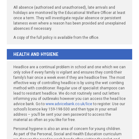
All absence (authorised and unauthorised), late arrivals and
holidays are monitored by the Educational Welfare Officer at least
once a term. They will investigate regular absence or persistent
lateness even where a reason has been provided and unexplained
absences if necessary.
A copy of the full policy is available from the office.
HEALTH AND HYGIENE
Headlice are a continual problem in school and one which we can
only solve if every family is vigilant and ensures they comb their
family’s hair once a week even if they are headlice free. The most
effective way of controlling headlice is by using the wet combing
method with conditioner. Regular use of specialist shampoos can
lead to resistant headlice. We do not routinely send out letters
informing you of outbreaks however you can access the head lice
advice bank. Go to
www.advicebank.co.uk/lice
to register. Use our
school’s licence key 159-198-500 and then type in your email
address – you’ll be sent your own password to access the
material as often as you like for free.
Personal hygiene is also an area of concern for young children.
As part of the Personal, Social and Health Education curriculum