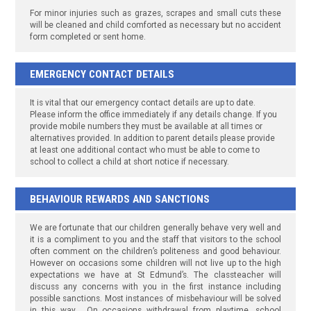
For minor injuries such as grazes, scrapes and small cuts these
will be cleaned and child comforted as necessary but no accident
form completed or sent home.
EMERGENCY CONTACT DETAILS
It is vital that our emergency contact details are up to date.
Please inform the office immediately if any details change. If you
provide mobile numbers they must be available at all times or
alternatives provided. In addition to parent details please provide
at least one additional contact who must be able to come to
school to collect a child at short notice if necessary.
BEHAVIOUR REWARDS AND SANCTIONS
We are fortunate that our children generally behave very well and
it is a compliment to you and the staff that visitors to the school
often comment on the children’s politeness and good behaviour.
However on occasions some children will not live up to the high
expectations we have at St Edmund’s. The classteacher will
discuss any concerns with you in the first instance including
possible sanctions. Most instances of misbehaviour will be solved
in this way. On occasions withdrawal from playtime, school