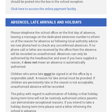
should be posted into the box in the school reception.
Click here to access the online payment facility.
ABSENCES, LATE ARRIVALS AND HOLIDAYS
Please telephone the school office on the first day of absence,
leaving a message on the dedicated extension number to inform
us of the reason for absence as following local authority advice
we now phone/text to check any unconfirmed absences. If no
phone call or letter are received by the office then the absence
will be recorded as unauthorised. Absences can only be
authorised by the headteacher and even if you have supplied a
reason, it
does not
mean an absence is automatically
authorised.
Children who arrive late
must
be signed in at the office by a
responsible adult. A reason for late arrival must be provided. If
children are persistently late or the reason is not acceptable,
unauthorised absence will be recorded.
The policy with regard to authorisation of holiday is that holiday
during term time will not be routinely authorised unless parents
can demonstrate exceptional reasons. If you intend to take a
holiday during term time please send a letter informing the
school in advance.