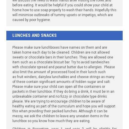
we discuss the need to wash hands after visiting the toilet and
before eating. It would be helpful if you could show your child at
home how to use soap properly to wash their hands. Hopefully this
will minimise outbreaks of tummy upsets or impetigo, which are
caused by poor hygiene.
LUNCHES AND SNACKS
Please make sure lunchboxes have names on them and are
taken home each day to be cleaned. Children are not allowed
sweets or chocolate bars in their lunches. They are allowed one
item such as a chocolate biscuit bar. Try to avoid sandwiches
with chocolate spread and peanut butter due to allergies. Please
also limit the amount of processed food in their lunch such
as fruit winders, dairylea lunchables and cheese strings as many
of these contain significant amounts of hidden sugar and salt.
Please make sure your child can open all the containers or
packets in their lunchbox. If they do bring a drink, it must be in an
unbreakable container and no fizzy or chocolate type drinks
please. We are trying to encourage children to be aware of
healthy eating as part of the curriculum and hope you will support
this when providing their packed lunches. Although it can be
messy, we ask the children to leave any uneaten items in the
lunchbox so you know how much they are eating.