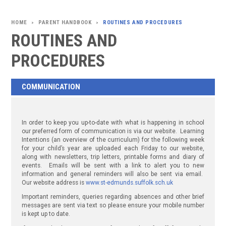
PARENT HANDBOOK
ROUTINES AND PROCEDURES
>
>
ROUTINES AND
PROCEDURES
COMMUNICATION
In order to keep you up-to-date with what is happening in school
our preferred form of communication is via our website. Learning
Intentions (an overview of the curriculum) for the following week
for your child’s year are uploaded each Friday to our website,
along with newsletters, trip letters, printable forms and diary of
events. Emails will be sent with a link to alert you to new
information and general reminders will also be sent via email.
Our website address is
www.st-edmunds.suffolk.sch.uk
Important reminders, queries regarding absences and other brief
messages are sent via text so please ensure your mobile number
is kept up to date.