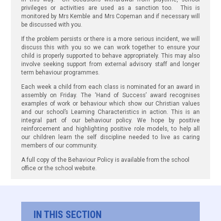
privileges or activities are used as a sanction too. This is
monitored by Mrs Kemble and Mrs Copeman and if necessary will
be discussed with you.
If the problem persists or there is a more serious incident, we will
discuss this with you so we can work together to ensure your
child is properly supported to behave appropriately. This may also
involve seeking support from external advisory staff and longer
term behaviour programmes.
Each week a child from each class is nominated for an award in
assembly on Friday. The ‘Hand of Success’ award recognises
examples of work or behaviour which show our Christian values
and our school’s Learning Characteristics in action. This is an
integral part of our behaviour policy. We hope by positive
reinforcement and highlighting positive role models, to help all
our children learn the self discipline needed to live as caring
members of our community.
A full copy of the Behaviour Policy is available from the school
office or the school website.
IN THIS SECTION