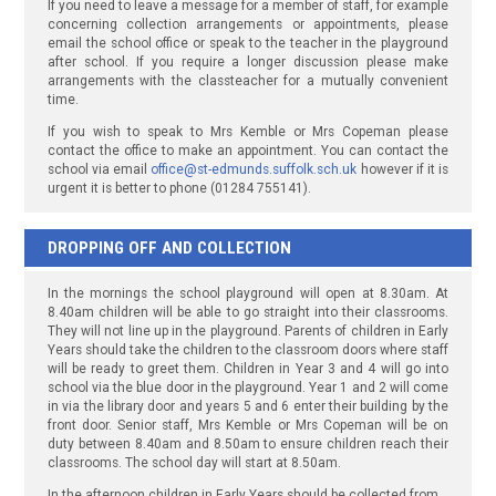
If you need to leave a message for a member of staff, for example
concerning collection arrangements or appointments, please
email the school office or speak to the teacher in the playground
after school. If you require a longer discussion please make
arrangements with the classteacher for a mutually convenient
time.
If you wish to speak to Mrs Kemble or Mrs Copeman please
contact the office to make an appointment. You can contact the
school via email
office@st-edmunds.suffolk.sch.uk
however if it is
urgent it is better to phone (01284 755141).
DROPPING OFF AND COLLECTION
In the mornings the school playground will open at 8.30am. At
8.40am children will be able to go straight into their classrooms.
They will not line up in the playground. Parents of children in Early
Years should take the children to the classroom doors where staff
will be ready to greet them. Children in Year 3 and 4 will go into
school via the blue door in the playground. Year 1 and 2 will come
in via the library door and years 5 and 6 enter their building by the
front door. Senior staff, Mrs Kemble or Mrs Copeman will be on
duty between 8.40am and 8.50am to ensure children reach their
classrooms. The school day will start at 8.50am.
In the afternoon children in Early Years should be collected from