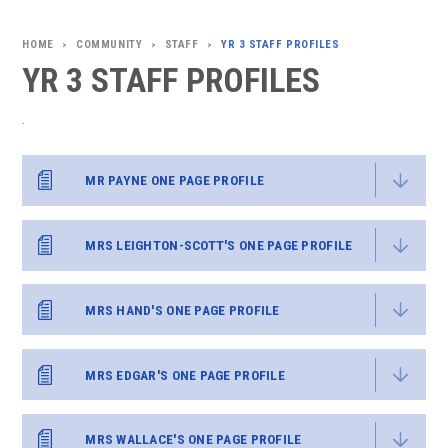
COMMUNITY
STAFF
YR 3 STAFF PROFILES
>
>
>
YR 3 STAFF PROFILES
.
MR PAYNE ONE PAGE PROFILE
MRS LEIGHTON-SCOTT'S ONE PAGE PROFILE
MRS HAND'S ONE PAGE PROFILE
MRS EDGAR'S ONE PAGE PROFILE
MRS WALLACE'S ONE PAGE PROFILE