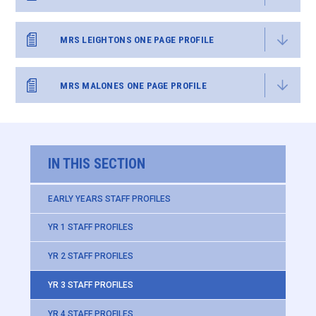
MRS LEIGHTONS ONE PAGE PROFILE
MRS MALONES ONE PAGE PROFILE
IN THIS SECTION
EARLY YEARS STAFF PROFILES
YR 1 STAFF PROFILES
YR 2 STAFF PROFILES
YR 3 STAFF PROFILES
YR 4 STAFF PROFILES