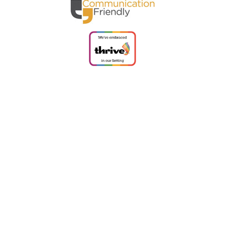
Cookie Policy
This site uses cookies to store information on your computer.
Click
here for more information