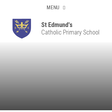
Collaborative
Skip to content ↓
MENU
Resilient
Respectful
St Edmund's
Catholic Primary School
Motivated
Independent
Resourceful
Faithful