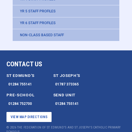
YR 5 STAFF PROFILES
YR 6 STAFF PROFILES
NON-CLASS BASED STAFF
CONTACT US
ST EDMUND'S
ST JOSEPH'S
01284 755141
01787 373365
PRE-SCHOOL
SEND UNIT
01284 752700
01284 755141
VIEW MAP DIRECTIONS
© 2026 THE FEDERATION OF ST EDMUND'S AND ST JOSEPH'S CATHOLIC PRIMARY
SCHOOLS