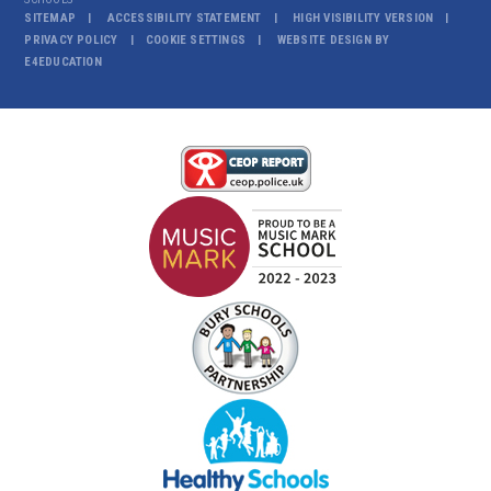
SITEMAP
ACCESSIBILITY STATEMENT
HIGH VISIBILITY VERSION
PRIVACY POLICY
COOKIE SETTINGS
WEBSITE DESIGN BY
E4EDUCATION